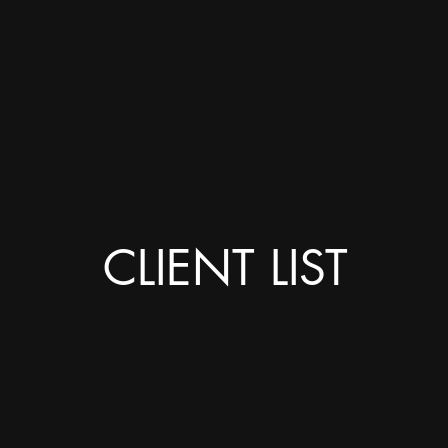
CLIENT LIST