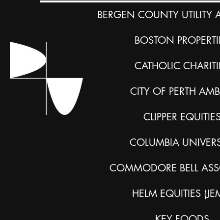
BERGEN COUNTY UTILITY 
BOSTON PROPERTI
CATHOLIC CHARITI
CITY OF PERTH AM
CLIPPER EQUITIE
COLUMBIA UNIVERS
COMMODORE BELL ASS
HELM EQUITIES (JE
KEY FOODS