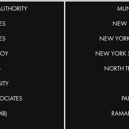
AUTHORITY
MUN
ES
NEW 
ES
NEW YORK
BOY
NEW YORK S
S
NORTH T
ITY
OCIATES
PA
MB)
RAMA