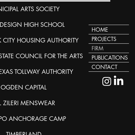
ICIPAL ARTS SOCIETY
DESIGN HIGH SCHOOL
HOME
PROJECTS
 CITY HOUSING AUTHORITY
FIRM
TATE COUNCIL FOR THE ARTS
PUBLICATIONS
CONTACT
EXAS TOLLWAY AUTHORITY
OGDEN CAPITAL
L ZILERI MENSWEAR
PO ANCHORAGE CAMP
TIMBERLAND