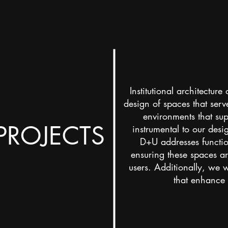
Institutional architecture
design of spaces that ser
environments that supp
 PROJECTS
instrumental to our desi
D+U addresses function
ensuring these spaces are
users. Additionally, we w
that enhance t