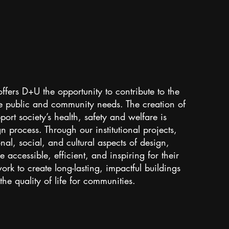
 offers D+U the opportunity to contribute to the
ve public and community needs. The creation of
ort society’s health, safety and welfare is
gn process. Through our institutional projects,
al, social, and cultural aspects of design,
 accessible, efficient, and inspiring for their
ork to create long-lasting, impactful buildings
he quality of life for communities.