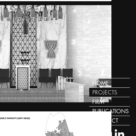
HOME
PROJECTS
FIRM
PUBLICATIONS
CONTACT