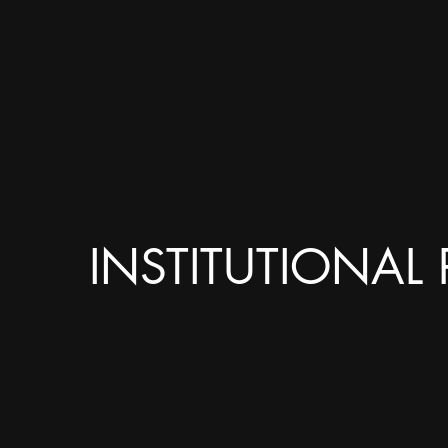
INSTITUTIONAL