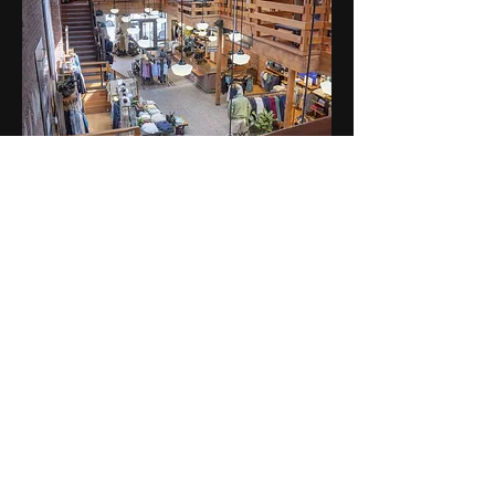
PATAGONIA BOSTON
CREDO BEAUTY SOHO