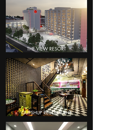
THE VIEW RESORT
GUPSHUP RESTAURANT