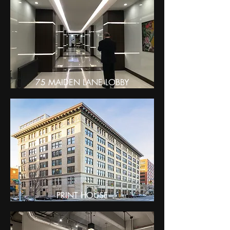
75 MAIDEN LANE LOBBY
PRINT HOUSE