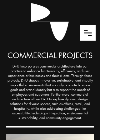
COMMERCIAL PROJECTS
D+U incorporates commercial architecture into our
practice to enhance functionality, efficiency, and user
experience of businesses and their clients. Through these
projects, D+U shapes innovative, sustainable, and visually
impactful environments that not only promote business
goals and brand identity but also support the needs of
employees and customers. Furthermore, commercial
architecture allows D+U to explore dynamic design
solutions for diverse spaces, such as offices, retail, and
hospitality, while also addressing challenges like
accessibility, technology integration, environmental
sustainability, and community engagement.