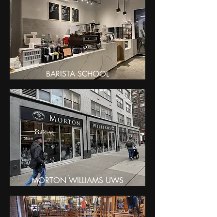
BARISTA SCHOOL
MORTON WILLIAMS UWS