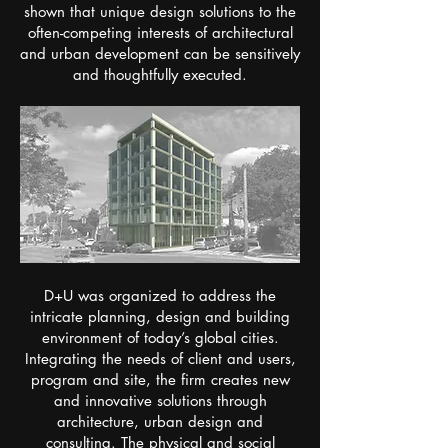
shown that unique design solutions to the
often-competing interests of architectural
and urban development can be sensitively
and thoughtfully executed.
​D+U was organized to address the
intricate planning, design and building
environment of today’s global cities.
Integrating the needs of client and users,
program and site, the firm creates new
and innovative solutions through
architecture, urban design and
consulting. The physical and social