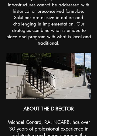
infrastructures cannot be addressed with
historical or preconceived formulae.
Solutions are elusive in nature and
challenging in implementation. Our
strategies combine what is unique to
place and program with what is local and
traditional.
ABOUT THE DIRECTOR
Michael Conard, RA, NCARB, has over
30 years of professional experience in
architecture and urban design in the