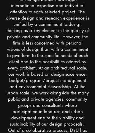
international expertise and individual
attention to each selected project. The
diverse design and research experience is
unified by a commitment to design
thinking as a key element in the quality of
private and community life. However, the
firm is less concerned with personal
visions of design than with a commitment
to give form to the specific needs of each
client and to the possibilities offered by
every problem. At an architectural scale,
our work is based on design excellence,
budget/program/project management
and environmental stewardship. At the
urban scale, we work alongside the many
public and private agencies, community
groups and consultants whose
participation in land use and urban
development ensure the viability and
sustainability of our design proposals.
Out of a collaborative process, D+U has