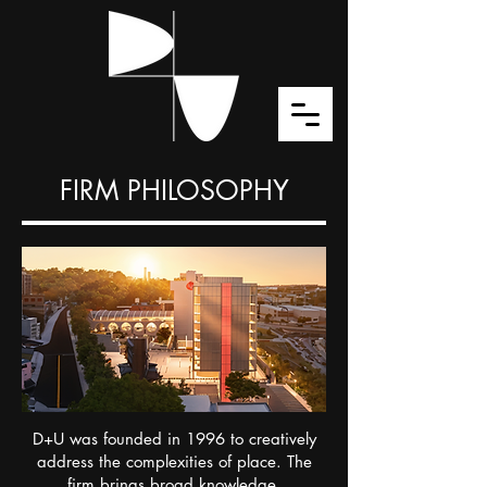
FIRM PHILOSOPHY
D+U was founded in 1996 to creatively
address the complexities of place. The
firm brings broad knowledge,