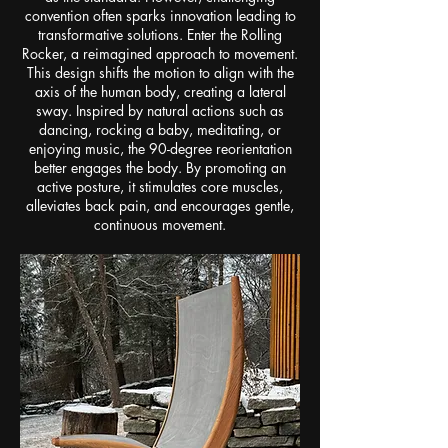
convention often sparks innovation leading to
transformative solutions. Enter the Rolling
Rocker, a reimagined approach to movement.
This design shifts the motion to align with the
axis of the human body, creating a lateral
sway. Inspired by natural actions such as
dancing, rocking a baby, meditating, or
enjoying music, the 90-degree reorientation
better engages the body. By promoting an
active posture, it stimulates core muscles,
alleviates back pain, and encourages gentle,
continuous movement.