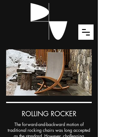
ROLLING ROCKER
The forward-and-backward motion of
traditional rocking chairs was long accepted
as the standard. However, challenging