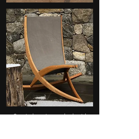
Committed to environmental and social
responsibility, the Rolling Rocker minimizes
ecological impact by employing eco-friendly
materials, non-toxic finishes, ethical